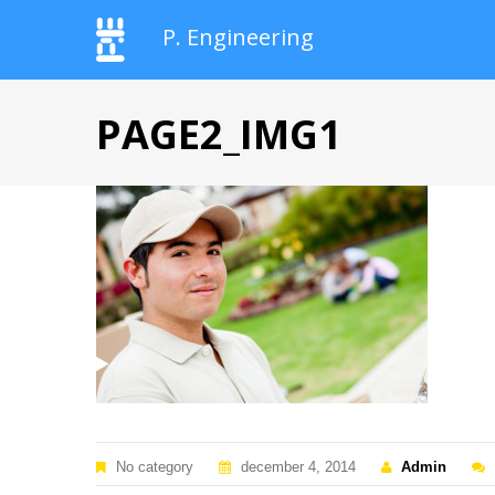
P. Engineering
PAGE2_IMG1
No category
december 4, 2014
Admin