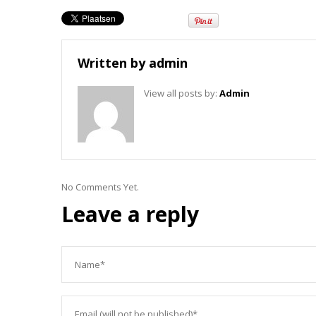
Written by
admin
View all posts by:
Admin
No Comments Yet.
Leave a reply