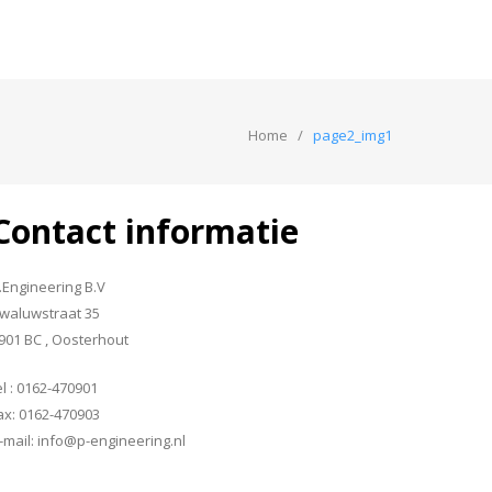
Home
page2_img1
Contact informatie
.Engineering B.V
waluwstraat 35
901 BC , Oosterhout
el : 0162-470901
ax: 0162-470903
-mail: info@p-engineering.nl