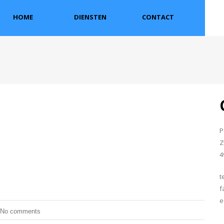
HOME
DIENSTEN
CONTACT
P
Z
4
t
f
e
No comments