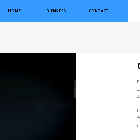
HOME
DIENSTEN
CONTACT
P
Z
4
t
f
e