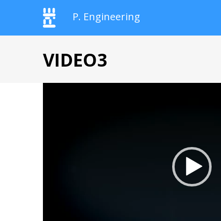
P. Engineering
VIDEO3
Videospeler