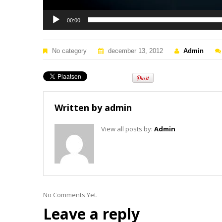
00:00
No category
december 13, 2012
Admin
Written by
admin
View all posts by:
Admin
No Comments Yet.
Leave a reply