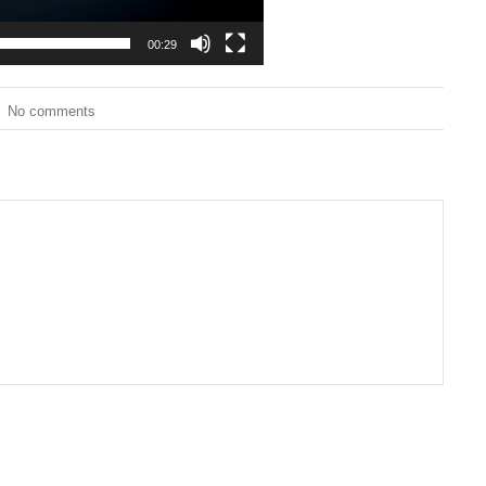
00:29
No comments