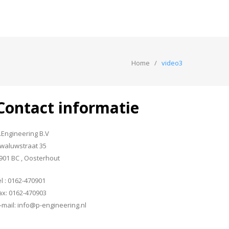
Home
video3
Contact informatie
.Engineering B.V
waluwstraat 35
901 BC , Oosterhout
el : 0162-470901
ax: 0162-470903
-mail: info@p-engineering.nl